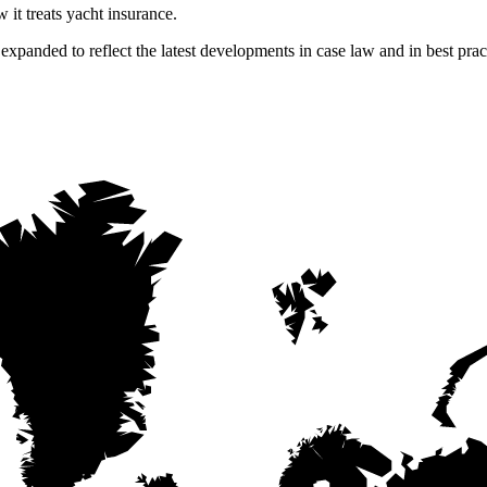
 it treats yacht insurance.
panded to reflect the latest developments in case law and in best practi