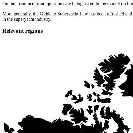
On the insurance front, questions are being asked in the market on how
More generally, the Guide to Superyacht Law has been refreshed and ex
in the superyacht industry.
Relevant regions