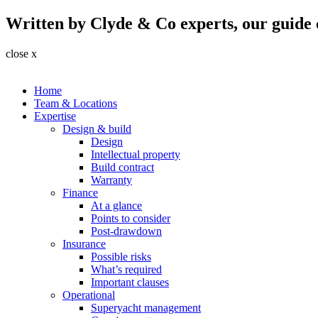
Written by Clyde & Co experts, our guide c
close x
Home
Team & Locations
Expertise
Design & build
Design
Intellectual property
Build contract
Warranty
Finance
At a glance
Points to consider
Post-drawdown
Insurance
Possible risks
What’s required
Important clauses
Operational
Superyacht management