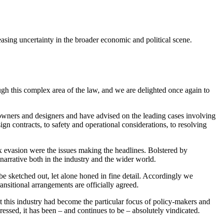
easing uncertainty in the broader economic and political scene.
gh this complex area of the law, and we are delighted once again to
 owners and designers and have advised on the leading cases involving
gn contracts, to safety and operational considerations, to resolving
x evasion were the issues making the headlines. Bolstered by
narrative both in the industry and the wider world.
 be sketched out, let alone honed in fine detail. Accordingly we
ransitional arrangements are officially agreed.
t this industry had become the particular focus of policy-makers and
pressed, it has been – and continues to be – absolutely vindicated.