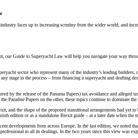
w
 industry faces up to increasing scrutiny from the wider world, and incr
ht, our Guide to Superyacht Law will help you navigate your way throu
uperyacht sector who represent many of the industry’s leading builders,
ny stage in the process – from financing a superyacht and drafting desi
rred by the release of the Panama Papers) tax avoidance and alleged ta
 the Paradise Papers on the other, these topics continue to dominate the 
exit, and the shape of the proposed transitional arrangements had yet to
ixth edition or as a standalone Brexit guide – at a later date when the t
ent developments from across Europe. In the last edition, we noted tha
professional in all its dealings. In the two years since this view was ex