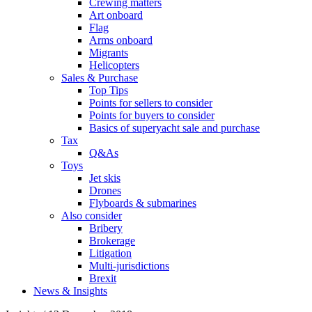
Crewing matters
Art onboard
Flag
Arms onboard
Migrants
Helicopters
Sales & Purchase
Top Tips
Points for sellers to consider
Points for buyers to consider
Basics of superyacht sale and purchase
Tax
Q&As
Toys
Jet skis
Drones
Flyboards & submarines
Also consider
Bribery
Brokerage
Litigation
Multi-jurisdictions
Brexit
News & Insights