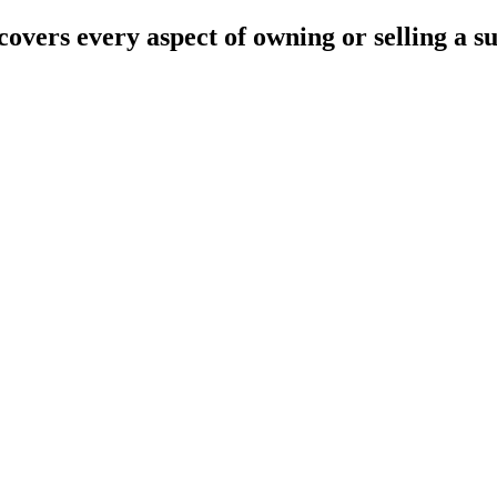
overs every aspect of owning or selling a s