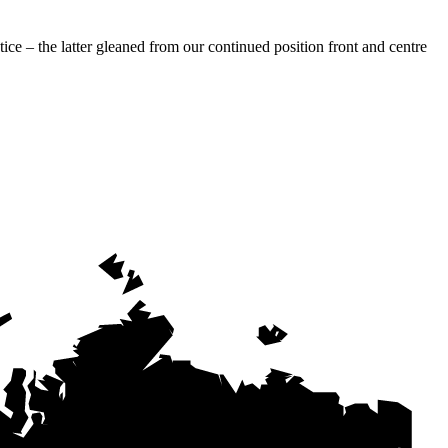
ce – the latter gleaned from our continued position front and centre