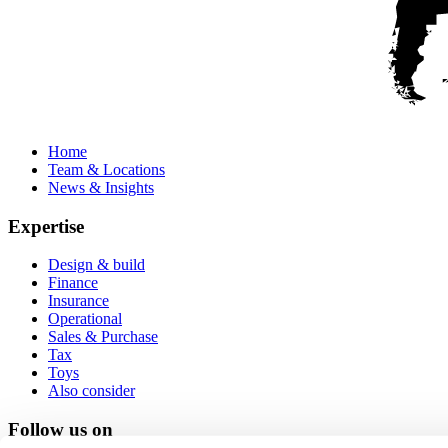
Home
Team & Locations
News & Insights
Expertise
Design & build
Finance
Insurance
Operational
Sales & Purchase
Tax
Toys
Also consider
Follow us on