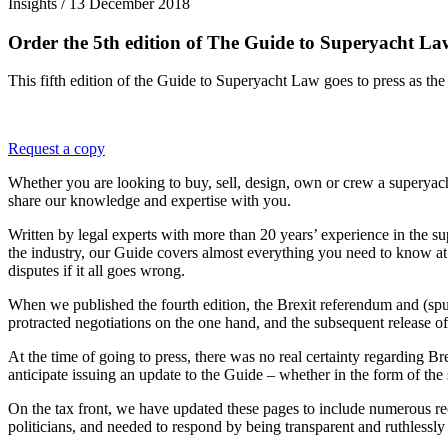
Insights /
13 December 2018
Order the 5th edition of The Guide to Superyacht La
This fifth edition of the Guide to Superyacht Law goes to press as the
Request a copy
Whether you are looking to buy, sell, design, own or crew a superyac
share our knowledge and expertise with you.
Written by legal experts with more than 20 years’ experience in the s
the industry, our Guide covers almost everything you need to know at a
disputes if it all goes wrong.
When we published the fourth edition, the Brexit referendum and (spu
protracted negotiations on the one hand, and the subsequent release of
At the time of going to press, there was no real certainty regarding Br
anticipate issuing an update to the Guide – whether in the form of the s
On the tax front, we have updated these pages to include numerous rec
politicians, and needed to respond by being transparent and ruthlessly 