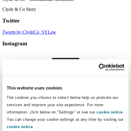
Clyde & Co Story
Twitter
Tweets by ClydeCo_SYLaw
Instagram
Follow
Our global presence
This website uses cookies
Clyde & Co has 2,000 legal professionals spanning over
The cookies you choose to select below help us promote our
50 locations across six continents. We have offices in key
services and improve your site experience. For more
superyacht hubs around the world.
information, click below on "Settings" or see our
cookie notice
.
You can change your cookie settings at any time by visiting our
cookie notice
.