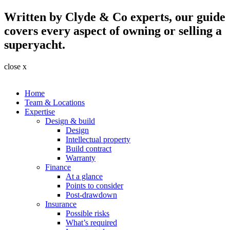
Written by Clyde & Co experts, our guide
covers every aspect of owning or selling a
superyacht.
close x
Home
Team & Locations
Expertise
Design & build
Design
Intellectual property
Build contract
Warranty
Finance
At a glance
Points to consider
Post-drawdown
Insurance
Possible risks
What’s required