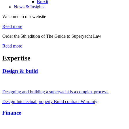
Brexit
News & Insights
Welcome to our website
Read more
Order the 5th edition of The Guide to Superyacht Law
Read more
Expertise
Design & build
Designing and building a superyacht is a complex process.
Design
Intellectual property
Build contract
Warranty
Finance