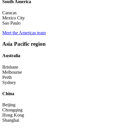
South America
Caracas
Mexico City
Sao Paulo
Meet the Americas team
Asia Pacific region
Australia
Brisbane
Melbourne
Perth
Sydney
China
Beijing
Chongqing
Hong Kong
Shanghai