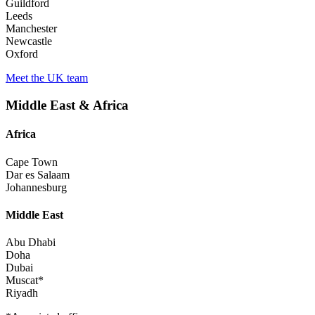
Guildford
Leeds
Manchester
Newcastle
Oxford
Meet the UK team
Middle East & Africa
Africa
Cape Town
Dar es Salaam
Johannesburg
Middle East
Abu Dhabi
Doha
Dubai
Muscat*
Riyadh