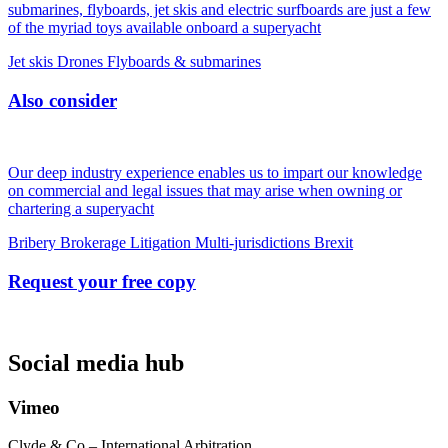
submarines, flyboards, jet skis and electric surfboards are just a few
of the myriad toys available onboard a superyacht
Jet skis
Drones
Flyboards & submarines
Also consider
Our deep industry experience enables us to impart our knowledge
on commercial and legal issues that may arise when owning or
chartering a superyacht
Bribery
Brokerage
Litigation
Multi-jurisdictions
Brexit
Request your free copy
Social media hub
Vimeo
Clyde & Co – International Arbitration