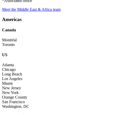
*Associated office
Meet the Middle East & Africa team
Americas
Canada
Montréal
Toronto
US
Atlanta
Chicago
Long Beach
Los Angeles
Miami
New Jersey
New York
Orange County
San Francisco
Washington, DC