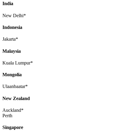
India
New Delhi*
Indonesia
Jakarta*
Malaysia
Kuala Lumpur*
Mongolia
Ulaanbaatar*
New Zealand
Auckland*
Perth
Singapore