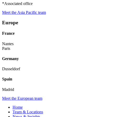
*Associated office
Meet the Asia Pacific team
Europe
France
Nantes
Paris
Germany
Dusseldorf
Spain
Madrid
Meet the European team
Home
Team & Locations
News & Insights