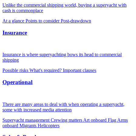
Unlike the commercial shipping world, buying a superyacht with
cash is commonplace
At a glance
Points to consider
Post-drawdown
Insurance
Insurance is where superyachting bows its head to commercial
shipping
Possible risks
What's required?
Important clauses
Operational
There are many areas to deal with when operating a superyacht,
some with increased media attention
Superyacht management
Crewing matters
Art onboard
Flag
Arms
onboard
Migrants
Helicopters