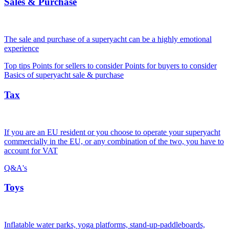
Sales & Purchase
The sale and purchase of a superyacht can be a highly emotional
experience
Top tips
Points for sellers to consider
Points for buyers to consider
Basics of superyacht sale & purchase
Tax
If you are an EU resident or you choose to operate your superyacht
commercially in the EU, or any combination of the two, you have to
account for VAT
Q&A's
Toys
Inflatable water parks, yoga platforms, stand-up-paddleboards,