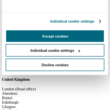
Individual cookie settings
Accept cookies
Individual cookie settings
Decline cookies
United Kingdom
United Kingdom
London (Head office)
Aberdeen
Bristol
Edinburgh
Glasgow