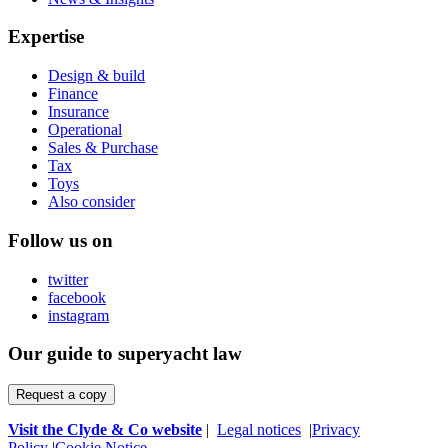
Expertise
Design & build
Finance
Insurance
Operational
Sales & Purchase
Tax
Toys
Also consider
Follow us on
twitter
facebook
instagram
Our guide to superyacht law
Request a copy
Visit the Clyde & Co website
|
Legal notices
|
Privacy
Policy
|
Cookie Notice