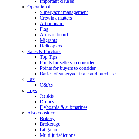
Important clauses
Operational
Superyacht management
Crewing matters
Art onboard
Flag
Arms onboard
Migrants
Helicopters
Sales & Purchase
Top Tips
Points for sellers to consider
Points for buyers to consider
Basics of superyacht sale and purchase
Tax
Q&As
Toys
Jet skis
Drones
Flyboards & submarines
Also consider
Bribery
Brokerage
Litigation
Multi-jurisdictions